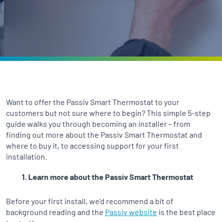
Want to offer the Passiv Smart Thermostat to your
customers but not sure where to begin? This simple 5-step
guide walks you through becoming an installer – from
finding out more about the Passiv Smart Thermostat and
where to buy it, to accessing support for your first
installation.
Learn more about the Passiv Smart Thermostat
Before your first install, we’d recommend a bit of
background reading and the
Passiv website
is the best place