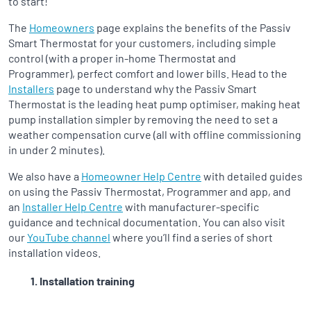
to start!
The
Homeowners
page explains the benefits of the Passiv
Smart Thermostat for your customers, including simple
control (with a proper in-home Thermostat and
Programmer), perfect comfort and lower bills. Head to the
Installers
page to understand why the Passiv Smart
Thermostat is the leading heat pump optimiser, making heat
pump installation simpler by removing the need to set a
weather compensation curve (all with offline commissioning
in under 2 minutes).
We also have a
Homeowner Help Centre
with detailed guides
on using the Passiv Thermostat, Programmer and app, and
an
Installer Help Centre
with manufacturer-specific
guidance and technical documentation. You can also visit
our
YouTube channel
where you’ll find a series of short
installation videos.
Installation training