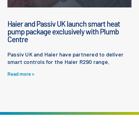
Haier and Passiv UK launch smart heat
pump package exclusively with Plumb
Centre
Passiv UK and Haier have partnered to deliver
smart controls for the Haier R290 range.
Read more >