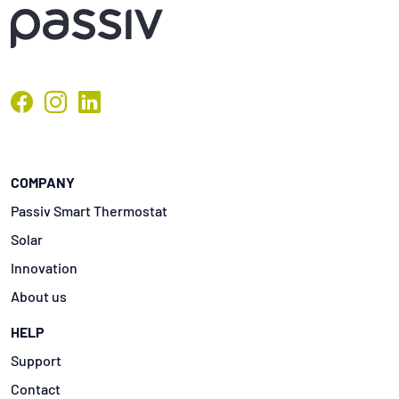
COMPANY
Passiv Smart Thermostat
Solar
Innovation
About us
HELP
Support
Contact