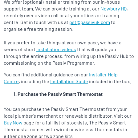
We offer (optional) installer training from our in-house
support team. We can provide training at our
Newbury HQ
,
remotely over a video call or at your offices or training
centre. Get in touch with us at
pst@passivuk.com
to
organise a free training session.
If you prefer to take things at your own pace, we have a
series of short
installation videos
that will guide you
through the entire process, from wiring up the Passiv Hub to
commissioning on the Passiv Programmer.
You can find additional guidance on our
Installer Help
Centre
, including the
Installation Guide
included in the box.
Purchase the Passiv Smart Thermostat
You can purchase the Passiv Smart Thermostat from your
local plumber’s merchant or renewable distributor. Visit our
Buy Now
page for a full list of stockists. The Passiv Smart
Thermostat comes with wired or wireless Thermostats in
either one zone or two zone kits.