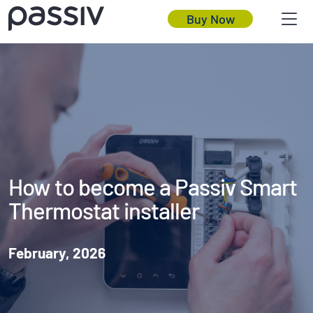
Buy Now
How to become a Passiv Smart
Thermostat installer
February, 2026