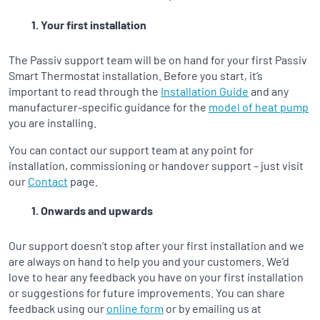
Your first installation
The Passiv support team will be on hand for your first Passiv
Smart Thermostat installation. Before you start, it’s
important to read through the
Installation Guide
and any
manufacturer-specific guidance for the
model of heat pump
you are installing.
You can contact our support team at any point for
installation, commissioning or handover support – just visit
our
Contact
page.
Onwards and upwards
Our support doesn’t stop after your first installation and we
are always on hand to help you and your customers. We’d
love to hear any feedback you have on your first installation
or suggestions for future improvements. You can share
feedback using our
online form
or by emailing us at