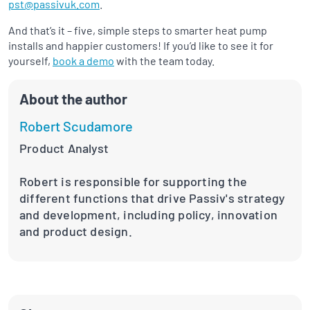
pst@passivuk.com
.
And that’s it – five, simple steps to smarter heat pump
installs and happier customers! If you’d like to see it for
yourself,
book a demo
with the team today.
About the author
Robert Scudamore
Product Analyst
Robert is responsible for supporting the
different functions that drive Passiv's strategy
and development, including policy, innovation
and product design.