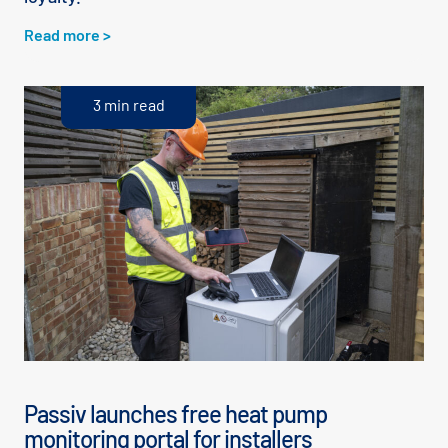
Read more >
3 min read
Passiv launches free heat pump
monitoring portal for installers