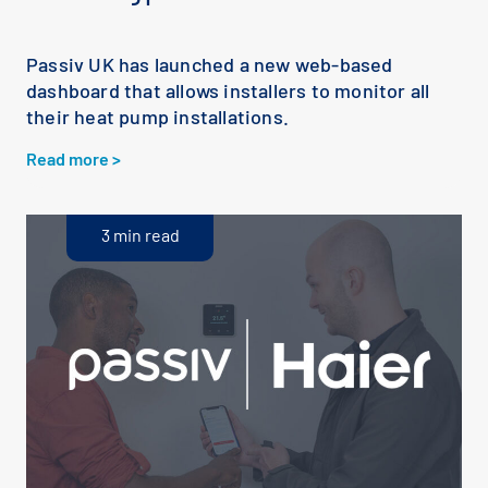
Passiv UK has launched a new web-based
dashboard that allows installers to monitor all
their heat pump installations.
Read more >
3 min read