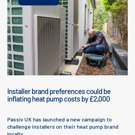
Installer brand preferences could be
inflating heat pump costs by £2,000
Passiv UK has launched a new campaign to
challenge installers on their heat pump brand
loyalty.