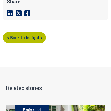
Share
< Back to Insights
Related stories
5 min read