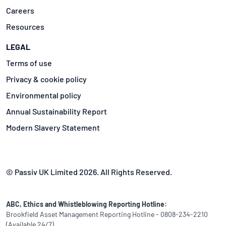
Careers
Resources
LEGAL
Terms of use
Privacy & cookie policy
Environmental policy
Annual Sustainability Report
Modern Slavery Statement
© Passiv UK Limited 2026. All Rights Reserved.
ABC, Ethics and Whistleblowing Reporting Hotline:
Brookfield Asset Management Reporting Hotline - 0808-234-2210
(Available 24/7)