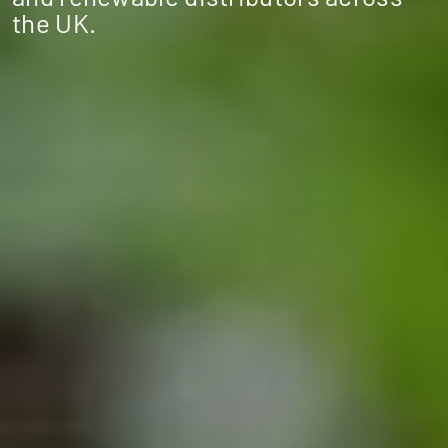
the UK.