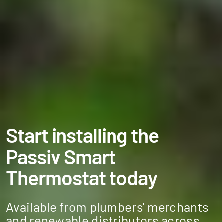
Start installing the
Passiv Smart
Thermostat today
Available from plumbers' merchants
and renewable distributors across