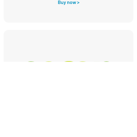
Buy now >
Secon Renewables is a leading distributor of
heat pumps and renewable energy products to
trade installers across the UK.
Buy now >