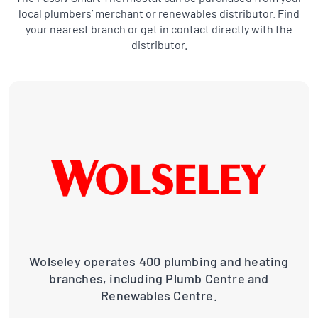
local plumbers’ merchant or renewables distributor. Find
your nearest branch or get in contact directly with the
distributor.
Wolseley operates 400 plumbing and heating
branches, including Plumb Centre and
Renewables Centre.