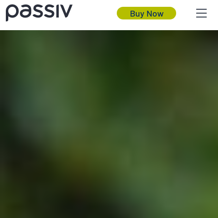
Buy Now