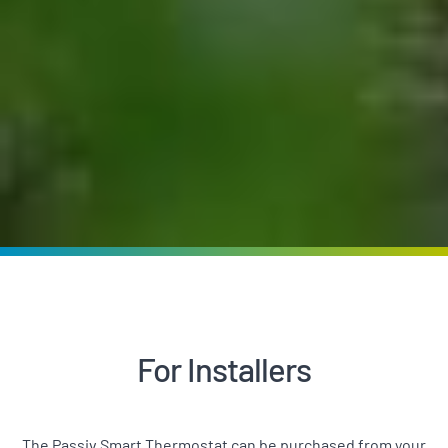
For Installers
The Passiv Smart Thermostat can be purchased from your