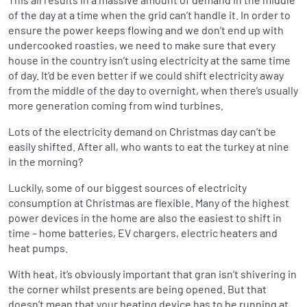
of the day at a time when the grid can’t handle it. In order to
ensure the power keeps flowing and we don’t end up with
undercooked roasties, we need to make sure that every
house in the country isn’t using electricity at the same time
of day. It’d be even better if we could shift electricity away
from the middle of the day to overnight, when there’s usually
more generation coming from wind turbines.
Lots of the electricity demand on Christmas day can’t be
easily shifted. After all, who wants to eat the turkey at nine
in the morning?
Luckily, some of our biggest sources of electricity
consumption at Christmas are flexible. Many of the highest
power devices in the home are also the easiest to shift in
time – home batteries, EV chargers, electric heaters and
heat pumps.
With heat, it’s obviously important that gran isn’t shivering in
the corner whilst presents are being opened. But that
doesn’t mean that your heating device has to be running at