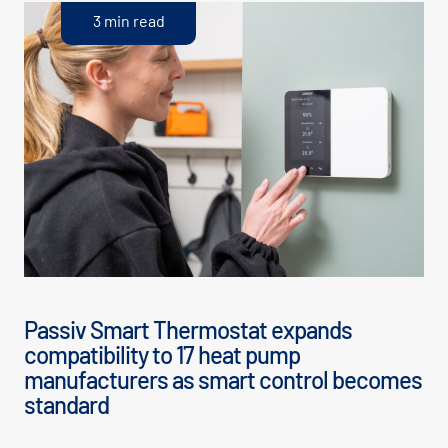
3 min read
Passiv Smart Thermostat expands
compatibility to 17 heat pump
manufacturers as smart control becomes
standard