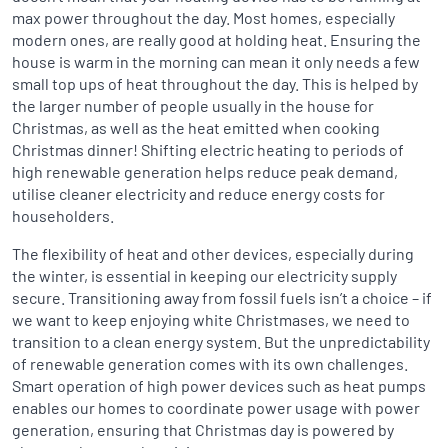
max power throughout the day. Most homes, especially
modern ones, are really good at holding heat. Ensuring the
house is warm in the morning can mean it only needs a few
small top ups of heat throughout the day. This is helped by
the larger number of people usually in the house for
Christmas, as well as the heat emitted when cooking
Christmas dinner! Shifting electric heating to periods of
high renewable generation helps reduce peak demand,
utilise cleaner electricity and reduce energy costs for
householders.
The flexibility of heat and other devices, especially during
the winter, is essential in keeping our electricity supply
secure. Transitioning away from fossil fuels isn’t a choice – if
we want to keep enjoying white Christmases, we need to
transition to a clean energy system. But the unpredictability
of renewable generation comes with its own challenges.
Smart operation of high power devices such as heat pumps
enables our homes to coordinate power usage with power
generation, ensuring that Christmas day is powered by