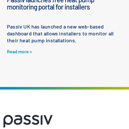
monitoring portal for installers
Passiv UK has launched a new web-based
dashboard that allows installers to monitor all
their heat pump installations.
Read more >