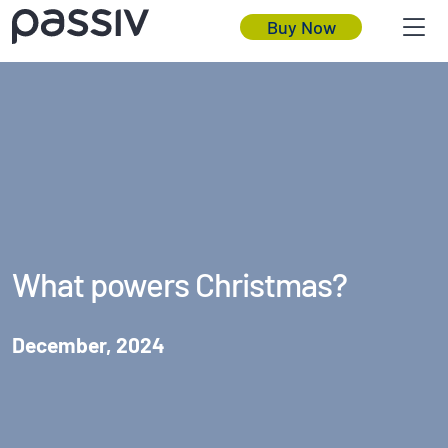
Buy Now
What powers Christmas?
December, 2024