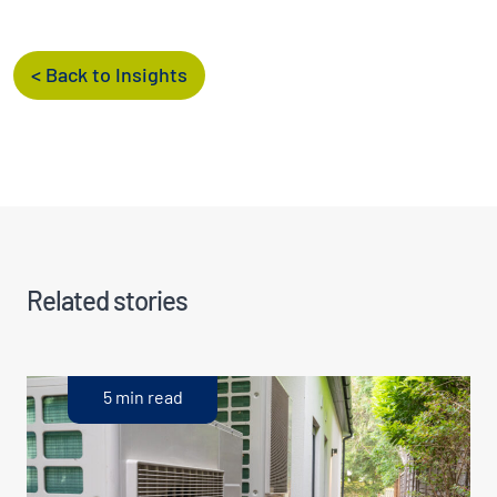
< Back to Insights
Related stories
5 min read