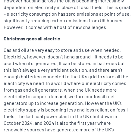
However housing across the UK is becoming increasingly
dependent on electricity in place of fossil fuels. This is great
– electricity consumption has zero emissions at point of use,
significantly reducing carbon emissions from UK houses.
However, it comes with a host of new challenges.
Christmas goes all electric
Gas and oil are very easy to store and use when needed.
Electricity, however, doesn’t hang around – it needs to be
used when it’s generated. It can be stored in batteries but
this isn’t always a very efficient solution, and there aren’t
enough batteries connected to the UK’s grid to store all the
electricity we need. In a world where our electricity comes
from gas and oil generators, when the UK needs more
electricity to support demand, we turn our fossil fuel
generators up to increase generation. However the UK’s
electricity supply is becoming less and less reliant on fossil
fuels. The last coal power plant in the UK shut down in
October 2024, and 2024 is also the first year where
renewable sources have generated more of the UK’s