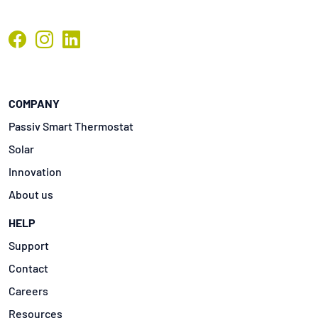
COMPANY
Passiv Smart Thermostat
Solar
Innovation
About us
HELP
Support
Contact
Careers
Resources