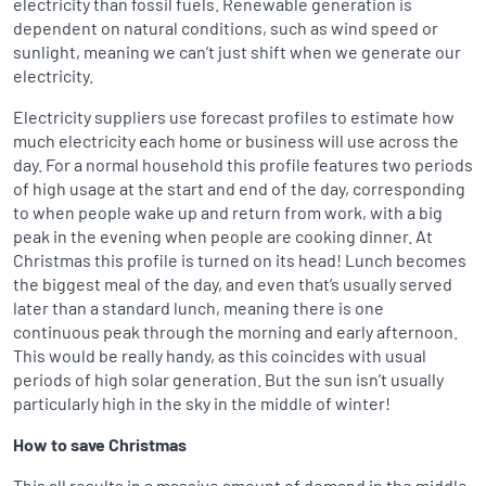
electricity than fossil fuels. Renewable generation is
dependent on natural conditions, such as wind speed or
sunlight, meaning we can’t just shift when we generate our
electricity.
Electricity suppliers use forecast profiles to estimate how
much electricity each home or business will use across the
day. For a normal household this profile features two periods
of high usage at the start and end of the day, corresponding
to when people wake up and return from work, with a big
peak in the evening when people are cooking dinner. At
Christmas this profile is turned on its head! Lunch becomes
the biggest meal of the day, and even that’s usually served
later than a standard lunch, meaning there is one
continuous peak through the morning and early afternoon.
This would be really handy, as this coincides with usual
periods of high solar generation. But the sun isn’t usually
particularly high in the sky in the middle of winter!
How to save Christmas
This all results in a massive amount of demand in the middle