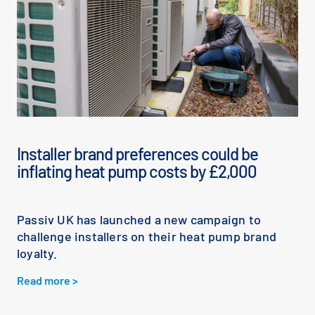
Installer brand preferences could be
inflating heat pump costs by £2,000
Passiv UK has launched a new campaign to
challenge installers on their heat pump brand
loyalty.
Read more >