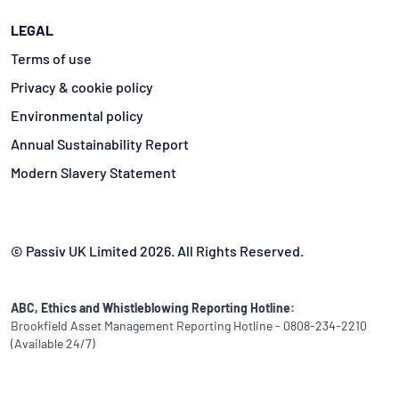
LEGAL
Terms of use
Privacy & cookie policy
Environmental policy
Annual Sustainability Report
Modern Slavery Statement
© Passiv UK Limited 2026. All Rights Reserved.
ABC, Ethics and Whistleblowing Reporting Hotline:
Brookfield Asset Management Reporting Hotline - 0808-234-2210
(Available 24/7)