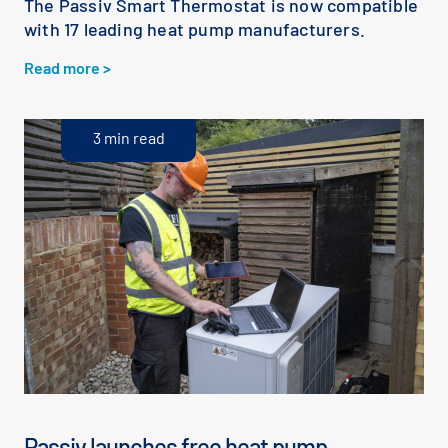
The Passiv Smart Thermostat is now compatible
with 17 leading heat pump manufacturers.
Read more >
3 min read
Passiv launches free heat pump