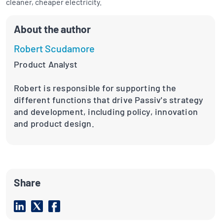
cleaner, cheaper electricity.
About the author
Robert Scudamore
Product Analyst
Robert is responsible for supporting the
different functions that drive Passiv's strategy
and development, including policy, innovation
and product design.
Share