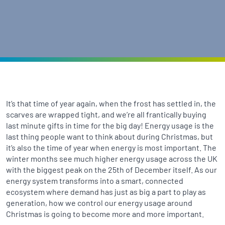
It’s that time of year again, when the frost has settled in, the
scarves are wrapped tight, and we’re all frantically buying
last minute gifts in time for the big day! Energy usage is the
last thing people want to think about during Christmas, but
it’s also the time of year when energy is most important. The
winter months see much higher energy usage across the UK
with the biggest peak on the 25th of December itself. As our
energy system transforms into a smart, connected
ecosystem where demand has just as big a part to play as
generation, how we control our energy usage around
Christmas is going to become more and more important.