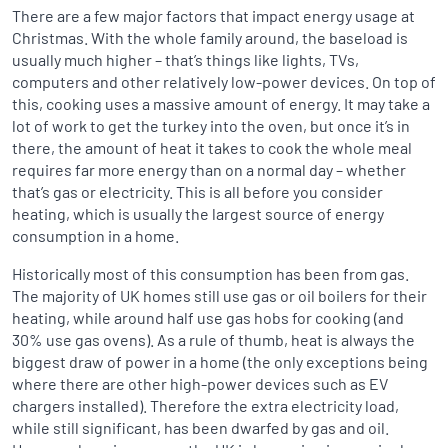
There are a few major factors that impact energy usage at
Christmas. With the whole family around, the baseload is
usually much higher – that’s things like lights, TVs,
computers and other relatively low-power devices. On top of
this, cooking uses a massive amount of energy. It may take a
lot of work to get the turkey into the oven, but once it’s in
there, the amount of heat it takes to cook the whole meal
requires far more energy than on a normal day – whether
that’s gas or electricity. This is all before you consider
heating, which is usually the largest source of energy
consumption in a home.
Historically most of this consumption has been from gas.
The majority of UK homes still use gas or oil boilers for their
heating, while around half use gas hobs for cooking (and
30% use gas ovens). As a rule of thumb, heat is always the
biggest draw of power in a home (the only exceptions being
where there are other high-power devices such as EV
chargers installed). Therefore the extra electricity load,
while still significant, has been dwarfed by gas and oil.