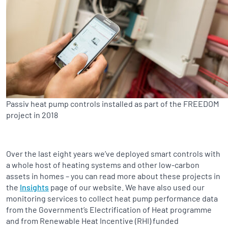
Passiv heat pump controls installed as part of the FREEDOM
project in 2018
Over the last eight years we’ve deployed smart controls with
a whole host of heating systems and other low-carbon
assets in homes – you can read more about these projects in
the
Insights
page of our website. We have also used our
monitoring services to collect heat pump performance data
from the Government’s Electrification of Heat programme
and from Renewable Heat Incentive (RHI) funded