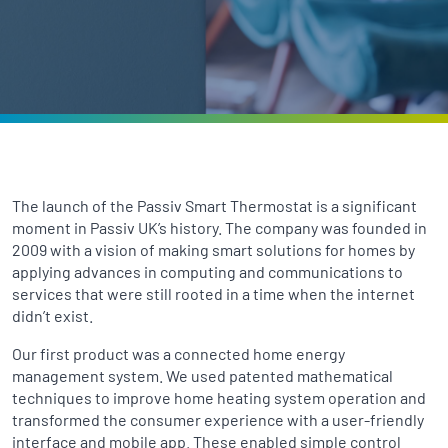
The launch of the Passiv Smart Thermostat is a significant
moment in Passiv UK’s history. The company was founded in
2009 with a vision of making smart solutions for homes by
applying advances in computing and communications to
services that were still rooted in a time when the internet
didn’t exist.
Our first product was a connected home energy
management system. We used patented mathematical
techniques to improve home heating system operation and
transformed the consumer experience with a user-friendly
interface and mobile app. These enabled simple control