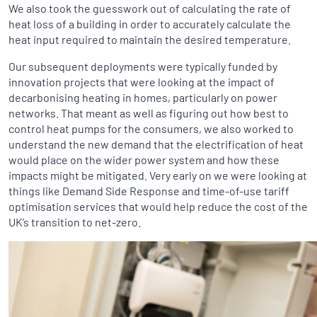
We also took the guesswork out of calculating the rate of
heat loss of a building in order to accurately calculate the
heat input required to maintain the desired temperature.
Our subsequent deployments were typically funded by
innovation projects that were looking at the impact of
decarbonising heating in homes, particularly on power
networks. That meant as well as figuring out how best to
control heat pumps for the consumers, we also worked to
understand the new demand that the electrification of heat
would place on the wider power system and how these
impacts might be mitigated. Very early on we were looking at
things like Demand Side Response and time-of-use tariff
optimisation services that would help reduce the cost of the
UK’s transition to net-zero.