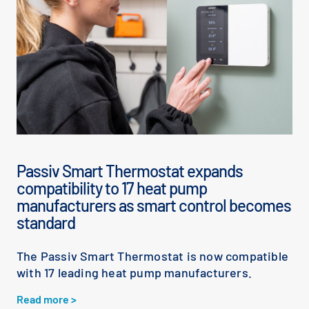
Passiv Smart Thermostat expands
compatibility to 17 heat pump
manufacturers as smart control becomes
standard
The Passiv Smart Thermostat is now compatible
with 17 leading heat pump manufacturers.
Read more >