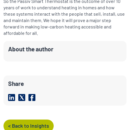
So the Passiv Smart Thermostat is the outcome of over 10
years of work to understand heating in homes and how
these systems interact with the people that sell, install, use
and maintain them. We hope it will prove a major step
forward in making low-carbon heating accessible and
affordable for all.
About the author
Share
< Back to Insights