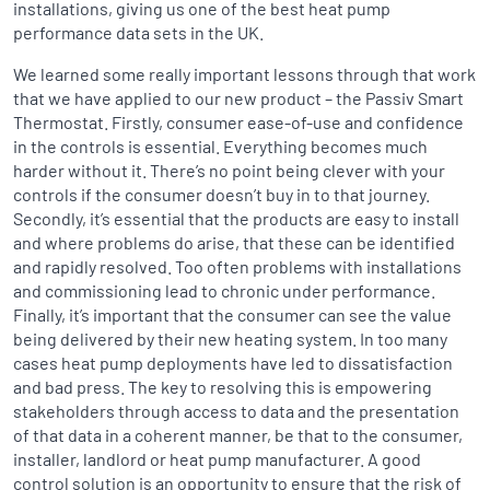
installations, giving us one of the best heat pump
performance data sets in the UK.
We learned some really important lessons through that work
that we have applied to our new product – the Passiv Smart
Thermostat. Firstly, consumer ease-of-use and confidence
in the controls is essential. Everything becomes much
harder without it. There’s no point being clever with your
controls if the consumer doesn’t buy in to that journey.
Secondly, it’s essential that the products are easy to install
and where problems do arise, that these can be identified
and rapidly resolved. Too often problems with installations
and commissioning lead to chronic under performance.
Finally, it’s important that the consumer can see the value
being delivered by their new heating system. In too many
cases heat pump deployments have led to dissatisfaction
and bad press. The key to resolving this is empowering
stakeholders through access to data and the presentation
of that data in a coherent manner, be that to the consumer,
installer, landlord or heat pump manufacturer. A good
control solution is an opportunity to ensure that the risk of