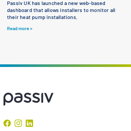
Passiv UK has launched a new web-based
dashboard that allows installers to monitor all
their heat pump installations.
Read more >