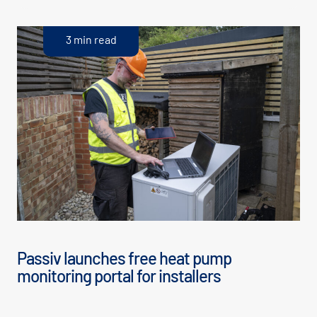
3 min read
Passiv launches free heat pump
monitoring portal for installers