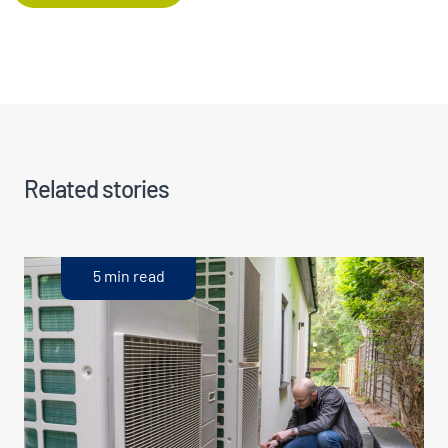
Related stories
5 min read