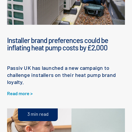
Installer brand preferences could be
inflating heat pump costs by £2,000
Passiv UK has launched a new campaign to
challenge installers on their heat pump brand
loyalty.
Read more >
3 min read