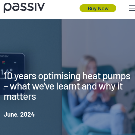
Buy Now
10 years optimising heat pumps
– what we’ve learnt and why it
matters
June, 2024