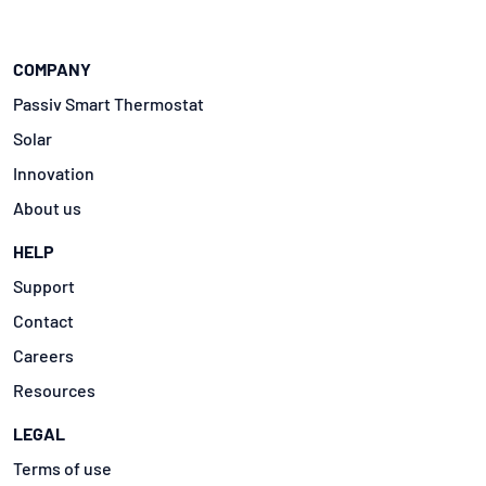
COMPANY
Passiv Smart Thermostat
Solar
Innovation
About us
HELP
Support
Contact
Careers
Resources
LEGAL
Terms of use