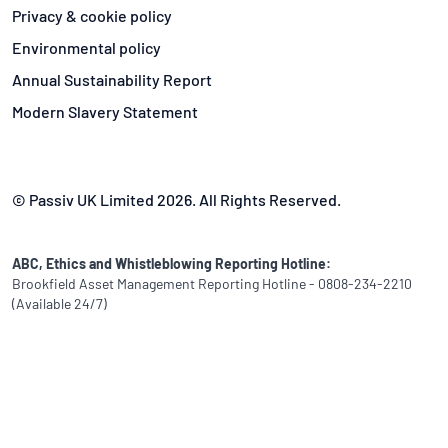
Privacy & cookie policy
Environmental policy
Annual Sustainability Report
Modern Slavery Statement
© Passiv UK Limited 2026. All Rights Reserved.
ABC, Ethics and Whistleblowing Reporting Hotline:
Brookfield Asset Management Reporting Hotline - 0808-234-2210
(Available 24/7)