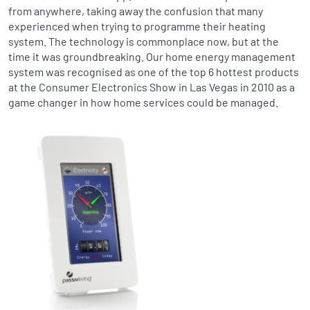
from anywhere, taking away the confusion that many
experienced when trying to programme their heating
system. The technology is commonplace now, but at the
time it was groundbreaking. Our home energy management
system was recognised as one of the top 6 hottest products
at the Consumer Electronics Show in Las Vegas in 2010 as a
game changer in how home services could be managed.