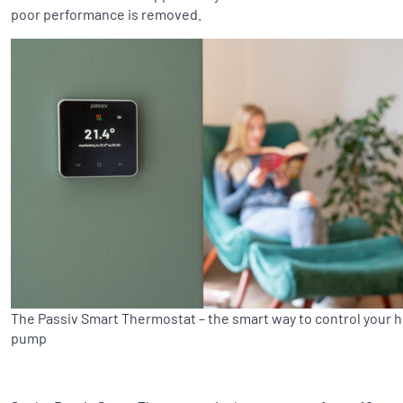
poor performance is removed.
The Passiv Smart Thermostat – the smart way to control your 
pump