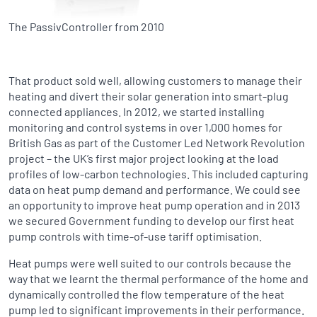
The PassivController from 2010
That product sold well, allowing customers to manage their
heating and divert their solar generation into smart-plug
connected appliances. In 2012, we started installing
monitoring and control systems in over 1,000 homes for
British Gas as part of the Customer Led Network Revolution
project – the UK’s first major project looking at the load
profiles of low-carbon technologies. This included capturing
data on heat pump demand and performance. We could see
an opportunity to improve heat pump operation and in 2013
we secured Government funding to develop our first heat
pump controls with time-of-use tariff optimisation.
Heat pumps were well suited to our controls because the
way that we learnt the thermal performance of the home and
dynamically controlled the flow temperature of the heat
pump led to significant improvements in their performance.